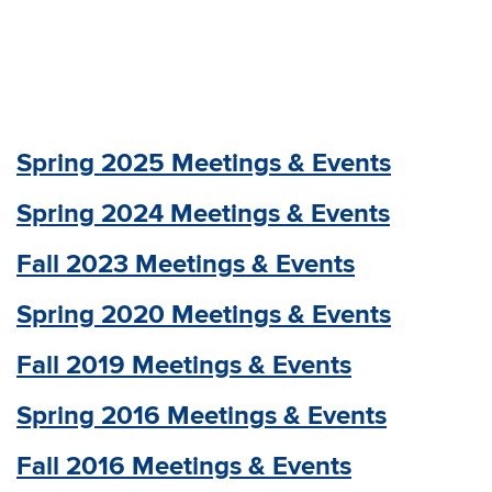
Spring 2025 Meetings & Events
Spring 2024 Meetings & Events
Fall 2023 Meetings & Events
Spring 2020 Meetings & Events
Fall 2019 Meetings & Events
Spring 2016 Meetings & Events
Fall 2016 Meetings & Events