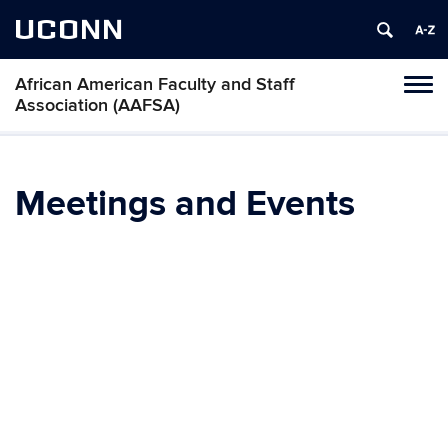
UCONN
African American Faculty and Staff
Toggl
Association (AAFSA)
naviga
Skip
to
content
Meetings and Events