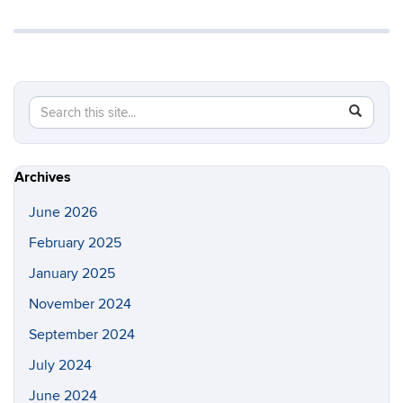
Search
Search
SEAR
in
this
https://a
Site
Archives
June 2026
February 2025
January 2025
November 2024
September 2024
July 2024
June 2024