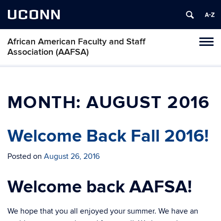
UCONN
African American Faculty and Staff
Toggl
Association (AAFSA)
naviga
Skip
to
content
MONTH:
AUGUST 2016
Welcome Back Fall 2016!
Posted on
August 26, 2016
Welcome back AAFSA!
We hope that you all enjoyed your summer. We have an