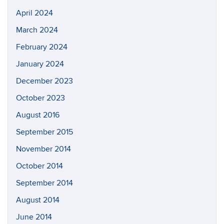
April 2024
March 2024
February 2024
January 2024
December 2023
October 2023
August 2016
September 2015
November 2014
October 2014
September 2014
August 2014
June 2014