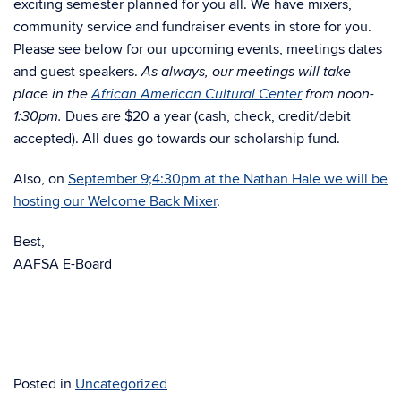
exciting semester planned for you all. We have mixers,
community service and fundraiser events in store for you.
Please see below for our upcoming events, meetings dates
and guest speakers.
As always, our meetings will take
place in the
African American Cultural Center
from noon-
Dues are $20 a year (cash, check, credit/debit
1:30pm.
accepted). All dues go towards our scholarship fund.
Also, on
September 9;4:30pm at the Nathan Hale we will be
hosting our Welcome Back Mixer
.
Best,
AAFSA E-Board
Posted in
Uncategorized