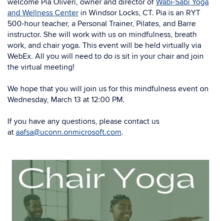
welcome Pia Oliveri, owner and
director of
Wabi-Sabi Yoga
and Wellness Center
in Windsor Locks, CT. Pia is an RYT
500-hour teacher, a Personal Trainer, Pilates, and Barre
instructor. She will work with us on mindfulness, breath
work, and chair yoga. This event will be held virtually via
WebEx. All you will need to do is sit in your chair and join
the virtual meeting!
We hope that you will join us for this mindfulness event on
Wednesday, March 13 at 12:00 PM.
If you have any questions, please contact us
at
aafsa@uconn.onmicrosoft.com
.