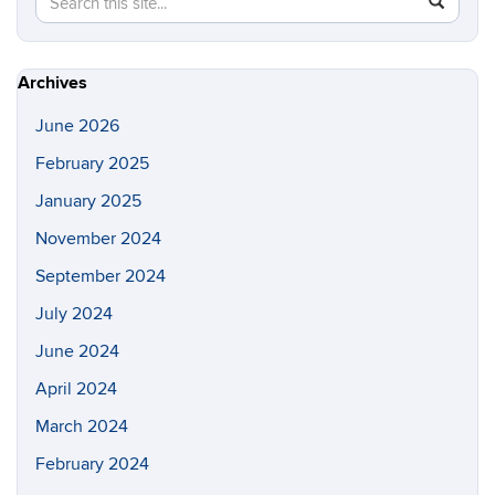
SEAR
in
this
https://a
Site
Archives
June 2026
February 2025
January 2025
November 2024
September 2024
July 2024
June 2024
April 2024
March 2024
February 2024