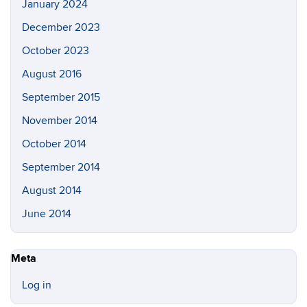
January 2024
December 2023
October 2023
August 2016
September 2015
November 2014
October 2014
September 2014
August 2014
June 2014
Meta
Log in