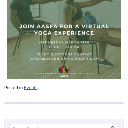
Posted in
Events
Search
Search