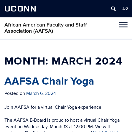
UCONN
African American Faculty and Staff
Toggl
Association (AAFSA)
naviga
Skip
to
content
MONTH:
MARCH 2024
AAFSA Chair Yoga
Posted on
March 6, 2024
Join AAFSA for a virtual Chair Yoga experience!
The AAFSA E-Board is proud to host a virtual Chair Yoga
event on Wednesday, March 13 at 12:00 PM. We will