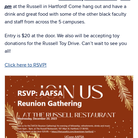
Posted in
Events
AAFSA Family Reunion
Posted on
December 13, 2023
Join us at the AAFSA Family Reunion!
On behalf of the E-Board, we are ecstatic to host our first
event. The AAFSA Family Reunion Event for the fall
th
Wednesday, December 20
at 6
semester will be held on
pm
at the Russell in Hartford! Come hang out and have a
drink and great food with some of the other black faculty
and staff from across the 5 campuses.
Entry is $20 at the door. We also will be accepting toy