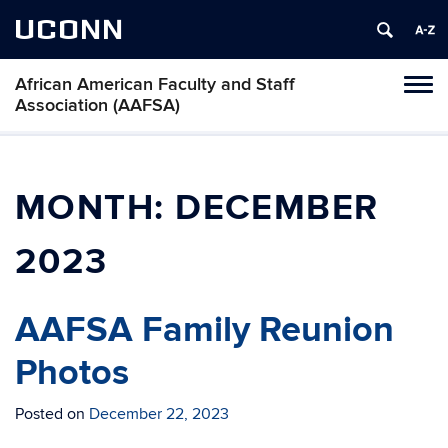
UCONN
African American Faculty and Staff
Toggl
Association (AAFSA)
naviga
Skip
to
content
MONTH:
DECEMBER
2023
AAFSA Family Reunion
Photos
Posted on
December 22, 2023