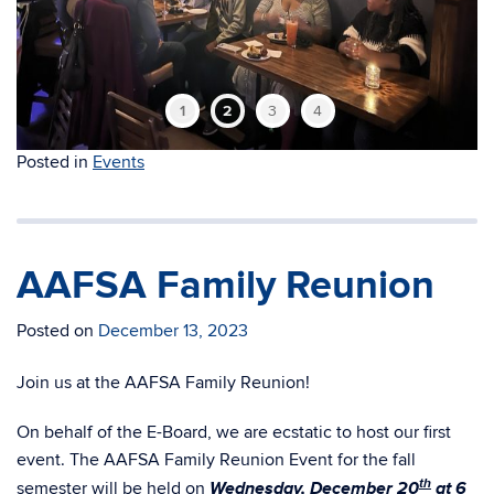
1
2
3
4