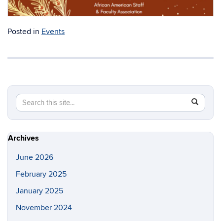
donations for the Russell Toy Drive. Can’t wait to see you
all!
Click here to RSVP!
Posted in
Events