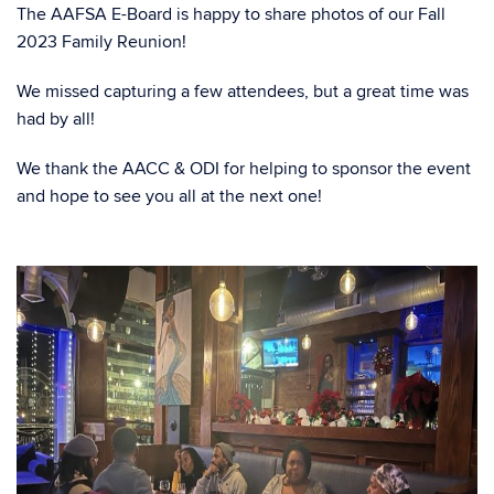
The AAFSA E-Board is happy to share photos of our Fall
2023 Family Reunion!
We missed capturing a few attendees, but a great time was
had by all!
We thank the AACC & ODI for helping to sponsor the event
and hope to see you all at the next one!