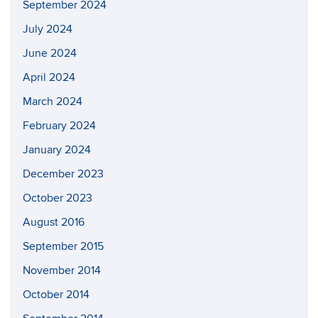
Search
Search
SEAR
in
this
https://a
Site
Archives
June 2026
February 2025
January 2025
November 2024
September 2024
July 2024
June 2024
April 2024