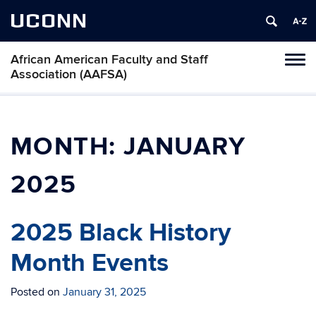
UCONN
African American Faculty and Staff
Toggl
Association (AAFSA)
naviga
Skip
to
content
MONTH:
JANUARY
2025
2025 Black History
Month Events
Posted on
January 31, 2025