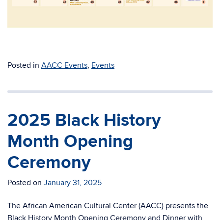
Posted in
AACC Events
,
Events
2025 Black History
Month Opening
Ceremony
Posted on
January 31, 2025
The African American Cultural Center (AACC) presents the
Black History Month Opening Ceremony and Dinner with