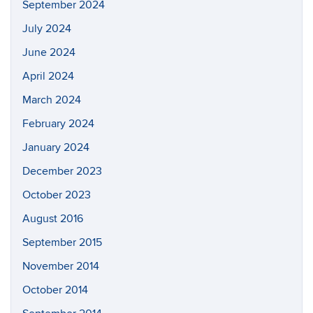
September 2024
July 2024
June 2024
April 2024
March 2024
February 2024
January 2024
December 2023
October 2023
August 2016
September 2015
November 2014
October 2014