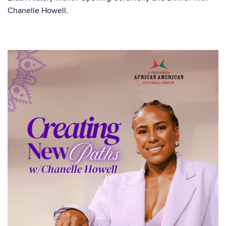
Chanelle Howell.