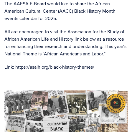
The AAFSA E-Board would like to share the African
American Cultural Center (AACC) Black History Month
events calendar for 2025.
All are encouraged to visit the Association for the Study of
African American Life and History link below as a resource
for enhancing their research and understanding. This year’s
National Theme
is “African Americans and Labor.”
Link: https://asalh.org/black-history-themes/