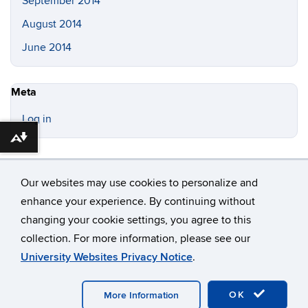
September 2014
August 2014
June 2014
Meta
Log in
Download alternative formats ...
Our websites may use cookies to personalize and
enhance your experience. By continuing without
changing your cookie settings, you agree to this
©
University of Connecticut
collection. For more information, please see our
Disclaimers, Privacy & Copyright
Accessibility
University Websites Privacy Notice
.
Webmaster Login
OK
More Information