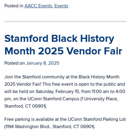
Posted in
AACC Events
,
Events
Stamford Black History
Month 2025 Vendor Fair
Posted on
January 8, 2025
Join the Stamford community at the Black History Month
2025 Vendor Fair! This free event is open to the public and
will be held on Saturday, February 15, from 11:00 am to 4:00
pm, on the UConn Stamford Campus (1 University Place,
Stamford, CT 06901).
Free parking is available at the UConn Stamford Parking Lot
(1194 Washington Blvd., Stamford, CT 06901).