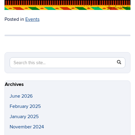
Posted in
Events
Search
Search
SEAR
in
this
https://a
Site
Archives
June 2026
February 2025
January 2025
November 2024