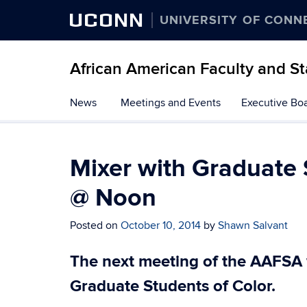
UCONN
UNIVERSITY OF CONN
African American Faculty and St
Skip
News
Meetings and Events
Executive Bo
to
content
Mixer with Graduate 
@ Noon
Posted on
October 10, 2014
by
Shawn Salvant
The next meeting of the AAFSA w
Graduate Students of Color.