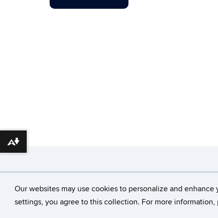
Download alternative formats ...
©
University of Con
Our websites may use cookies to personalize and enhance 
settings, you agree to this collection. For more information