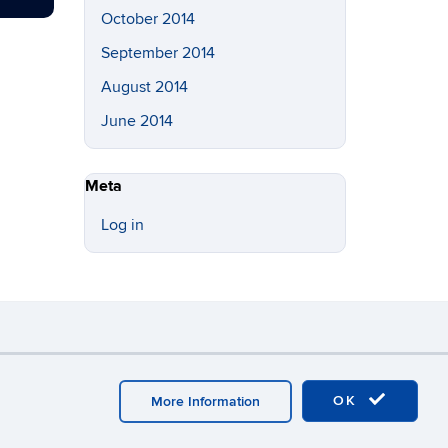
October 2014
September 2014
August 2014
June 2014
Meta
Log in
y
Webmaster Login
OK
More Information