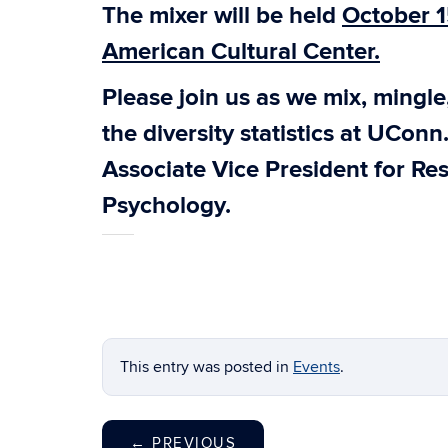
The mixer will be held
October 1
American Cultural Center.
Please join us as we mix, mingl
the diversity statistics at UConn
Associate Vice President for Res
Psychology.
This entry was posted in
Events
.
←
PREVIOUS