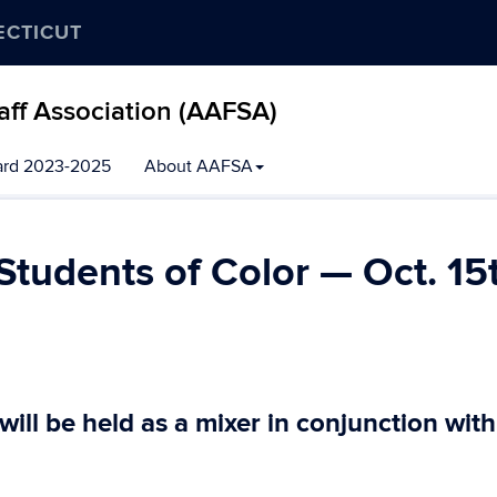
ECTICUT
aff Association (AAFSA)
ard 2023-2025
About AAFSA
Students of Color — Oct. 15
ill be held as a mixer in conjunction with