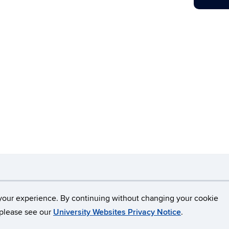
necticut
Disclaimers, Privacy & Copyright
Accessibilit
your experience. By continuing without changing your cookie
, please see our
University Websites Privacy Notice
.