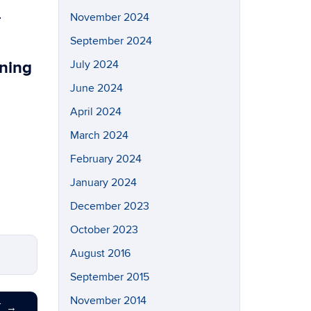
n
November 2024
September 2024
rning
July 2024
June 2024
April 2024
March 2024
February 2024
January 2024
December 2023
October 2023
August 2016
September 2015
November 2014
T
→