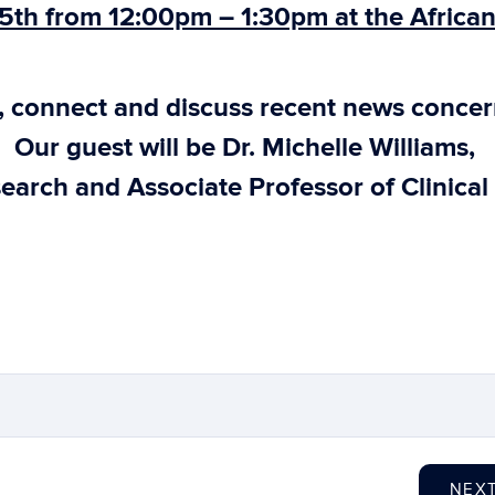
5th from 12:00pm – 1:30pm at the Africa
e, connect and discuss recent news conce
. Our guest will be Dr. Michelle Williams,
earch and Associate Professor of Clinical
NEX