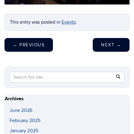
1
2
3
4
This entry was posted in
Events
.
←
PREVIOUS
NEXT
→