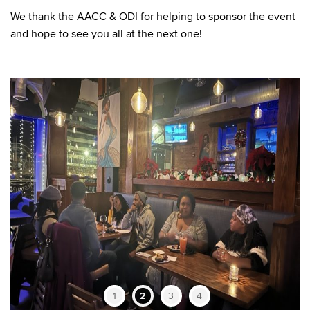
We thank the AACC & ODI for helping to sponsor the event
and hope to see you all at the next one!