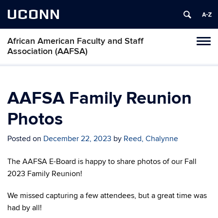
UCONN
African American Faculty and Staff
Toggl
Association (AAFSA)
naviga
Skip
to
content
AAFSA Family Reunion
Photos
Posted on
December 22, 2023
by
Reed, Chalynne
The AAFSA E-Board is happy to share photos of our Fall
2023 Family Reunion!
We missed capturing a few attendees, but a great time was
had by all!