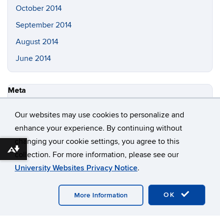
January 2024
December 2023
October 2023
August 2016
September 2015
November 2014
October 2014
Our websites may use cookies to personalize and
enhance your experience. By continuing without
September 2014
changing your cookie settings, you agree to this
August 2014
Download alternative formats ...
collection. For more information, please see our
June 2014
University Websites Privacy Notice
.
OK
More Information
Meta
Log in