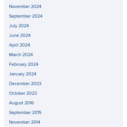
Search
Search
SEAR
in
this
https://a
Site
Archives
June 2026
February 2025
January 2025
November 2024
September 2024
July 2024
June 2024
April 2024
March 2024
February 2024