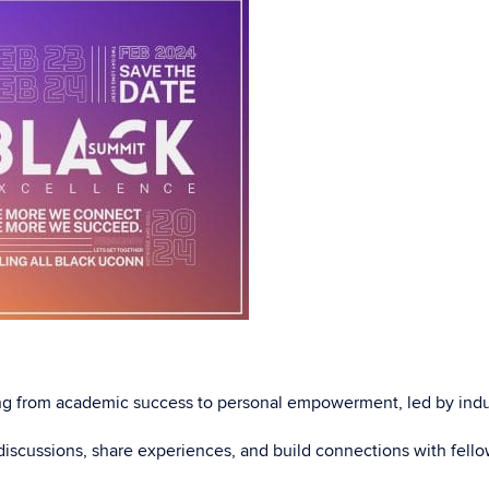
ging from academic success to personal empowerment, led by indu
iscussions, share experiences, and build connections with fello