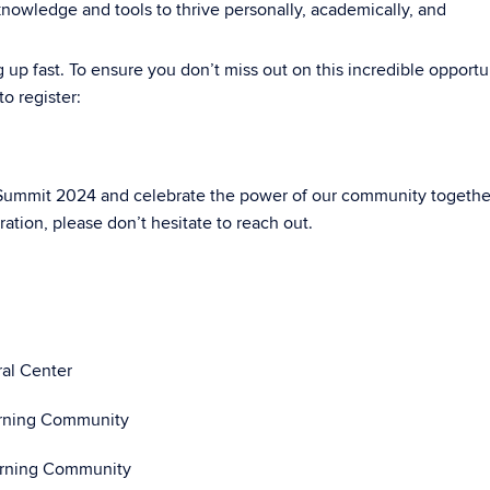
nowledge and tools to thrive personally, academically, and
g up fast. To ensure you don’t miss out on this incredible opportu
o register:
 Summit 2024 and celebrate the power of our community together
ation, please don’t hesitate to reach out.
ral Center
arning Community
earning Community