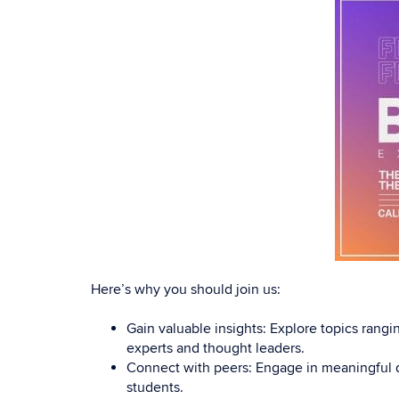
Here’s why you should join us:
Gain valuable insights: Explore topics ran
experts and thought leaders.
Connect with peers: Engage in meaningful d
students.