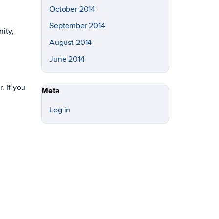
October 2014
September 2014
nity,
August 2014
June 2014
. If you
Meta
Log in