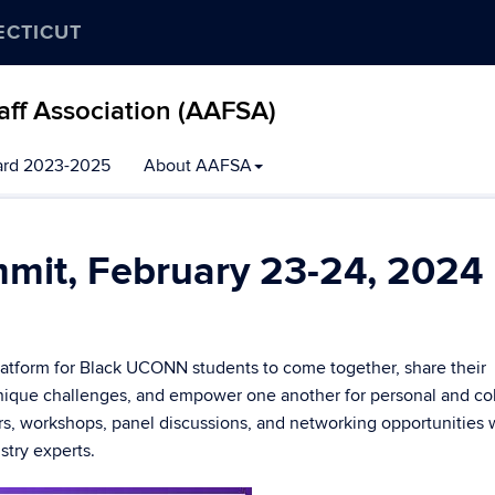
ECTICUT
aff Association (AAFSA)
ard 2023-2025
About AAFSA
mmit, February 23-24, 2024
latform for Black UCONN students to come together, share their
nique challenges, and empower one another for personal and col
rs, workshops, panel discussions, and networking opportunities 
try experts.