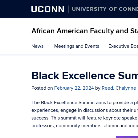
UCONN
UNIVERSITY OF CONN
African American Faculty and St
Skip
News
Meetings and Events
Executive Bo
to
content
Black Excellence Su
Posted on
February 22, 2024
by
Reed, Chalynne
The Black Excellence Summit aims to provide a p
experiences, engage in discussions about their u
success. This summit will feature keynote speake
professors, community members, alumni and indus