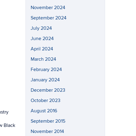
November 2024
September 2024
July 2024
June 2024
April 2024
March 2024
February 2024
January 2024
December 2023
October 2023
August 2016
stry
September 2015
w Black
November 2014