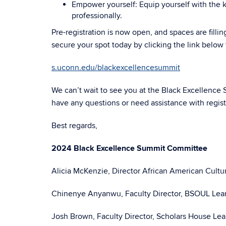
Empower yourself: Equip yourself with the k
professionally.
Pre-registration is now open, and spaces are fillin
secure your spot today by clicking the link below t
s.uconn.edu/blackexcellencesummit
We can’t wait to see you at the Black Excellence
have any questions or need assistance with registr
Best regards,
2024 Black Excellence Summit Committee
Alicia McKenzie, Director African American Cultu
Chinenye Anyanwu, Faculty Director, BSOUL Le
Josh Brown, Faculty Director, Scholars House L