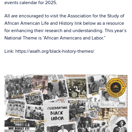
events calendar for 2025.
All are encouraged to visit the Association for the Study of
African American Life and History link below as a resource
for enhancing their research and understanding. This year’s
National Theme
is “African Americans and Labor.”
Link: https://asalh.org/black-history-themes/