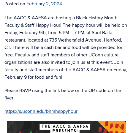
Posted on
February 2, 2024
The AACC & AAFSA are hosting a Black History Month
Faculty & Staff Happy Hour! The happy hour will be held on
Friday, February 9th, from 5 PM – 7 PM, at Soul Baila
restaurant, located at 735 Wethersfield Avenue, Hartford,
CT. There will be a cash bar and food will be provided for
free. Faculty and staff members of other UConn cultural
organizations are also invited to join us at this event. Join
faculty and staff members of the AACC & AAFSA on Friday,
February 9 for food and fun!
Please RSVP using the link below or the QR code on the
flyer!
https://s.uconn.edu/bhmhappyhour