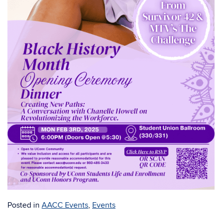
Posted in
AACC Events
,
Events