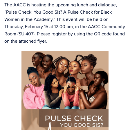
The AACC is hosting the upcoming lunch and dialogue,
“Pulse Check: You Good Sis? A Pulse Check for Black
Women in the Academy.” This event will be held on
Thursday, February 15 at 12:00 pm, in the AACC Community
Room (SU 407). Please register by using the QR code found
on the attached flyer.