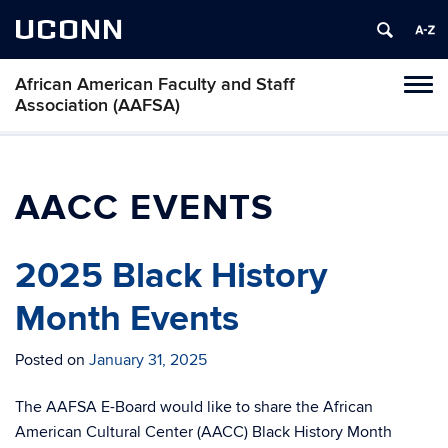
UCONN
African American Faculty and Staff
Toggl
Association (AAFSA)
naviga
Skip
to
content
AACC EVENTS
2025 Black History
Month Events
Posted on
January 31, 2025
The AAFSA E-Board would like to share the African
American Cultural Center (AACC) Black History Month