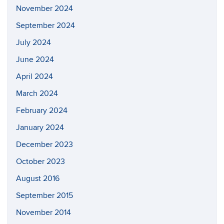
November 2024
September 2024
July 2024
June 2024
April 2024
March 2024
February 2024
January 2024
December 2023
October 2023
August 2016
September 2015
November 2014