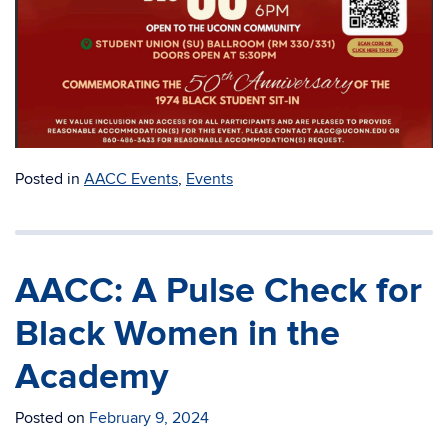
Posted in
AACC Events
,
Events
AACC: A Pulse Check for
Black Women in the
Academy
Posted on
February 9, 2024