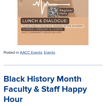
Posted in
AACC Events
,
Events
Black History Month
Faculty & Staff Happy
Hour