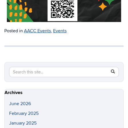
Posted in
AACC Events
,
Events
Search
Search
SEAR
in
this
https://a
Site
Archives
June 2026
February 2025
January 2025