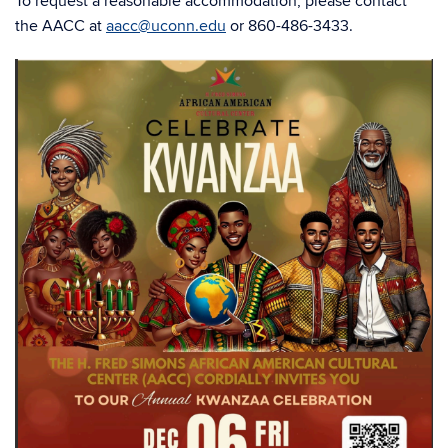
To request a reasonable accommodation, please contact
the AACC at
aacc@uconn.edu
or 860-486-3433.