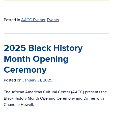
Posted in
AACC Events
,
Events
2025 Black History
Month Opening
Ceremony
Posted on
January 31, 2025
The African American Cultural Center (AACC) presents the
Black History Month Opening Ceremony and Dinner with
Chanelle Howell.