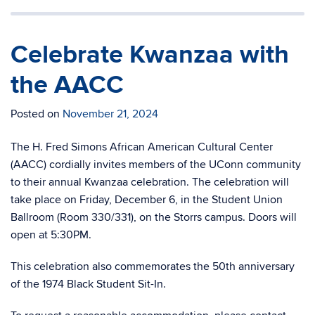
Celebrate Kwanzaa with
the AACC
Posted on
November 21, 2024
The H. Fred Simons African American Cultural Center
(AACC) cordially invites members of the UConn community
to their annual Kwanzaa celebration. The celebration will
take place on Friday, December 6, in the Student Union
Ballroom (Room 330/331), on the Storrs campus. Doors will
open at 5:30PM.
This celebration also commemorates the 50th anniversary
of the 1974 Black Student Sit-In.