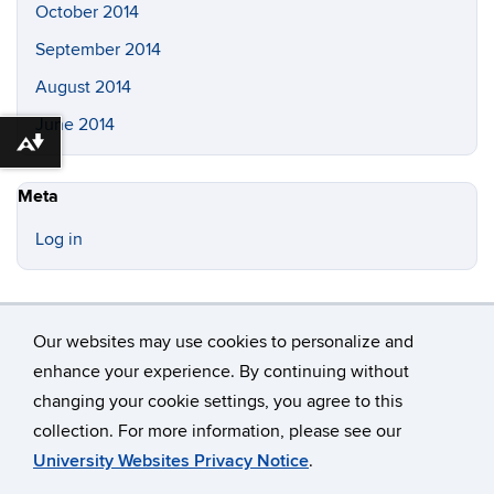
October 2014
September 2014
August 2014
June 2014
Download alternative formats ...
Meta
Log in
Our websites may use cookies to personalize and
enhance your experience. By continuing without
changing your cookie settings, you agree to this
©
University of Connecticut
collection. For more information, please see our
Disclaimers, Privacy & Copyright
Accessibility
University Websites Privacy Notice
.
Webmaster Login