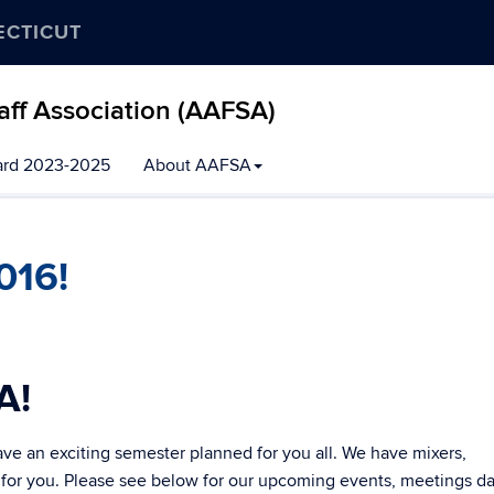
ECTICUT
aff Association (AAFSA)
ard 2023-2025
About AAFSA
016!
A!
e an exciting semester planned for you all. We have mixers,
 for you. Please see below for our upcoming events, meetings d