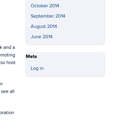
October 2014
September 2014
August 2014
June 2014
k and a
romoting
Meta
lso host
Log in
er
see all
oration