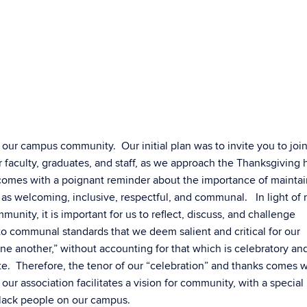
 our campus community. Our initial plan was to invite you to join
r faculty, graduates, and staff, as we approach the Thanksgiving 
omes with a poignant reminder about the importance of mainta
s welcoming, inclusive, respectful, and communal. In light of 
unity, it is important for us to reflect, discuss, and challenge
to communal standards that we deem salient and critical for our
e another,” without accounting for that which is celebratory and
ate. Therefore, the tenor of our “celebration” and thanks comes w
ur association facilitates a vision for community, with a special 
Black people on our campus.