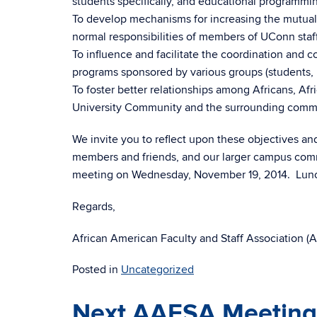
students specifically, and educational programmin
To develop mechanisms for increasing the mutual r
normal responsibilities of members of UConn staff
To influence and facilitate the coordination and c
programs sponsored by various groups (students,
To foster better relationships among Africans, Af
University Community and the surrounding commi
We invite you to reflect upon these objectives and
members and friends, and our larger campus comm
meeting on Wednesday, November 19, 2014. Lunch
Regards,
African American Faculty and Staff Association 
Posted in
Uncategorized
Next AAFSA Meeting