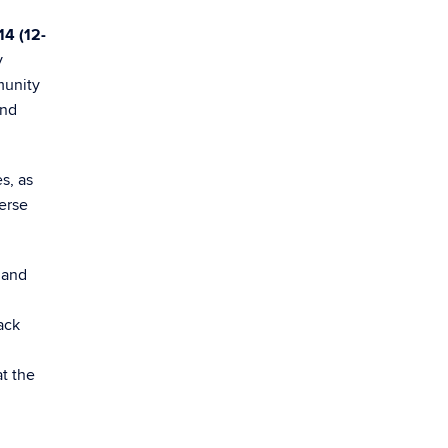
14 (12-
y
munity
and
s, as
verse
 and
ack
t the