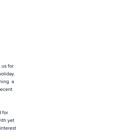
 us for
holiday.
ining a
recent
 for
ith yet
interest