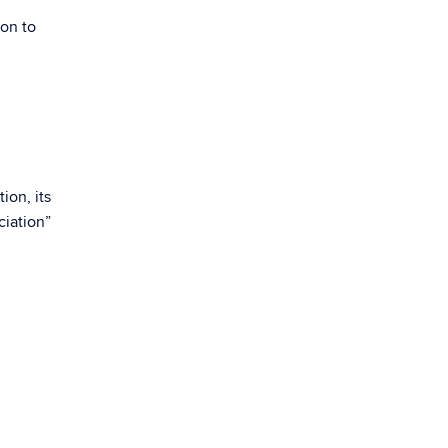
ion to
l
ion, its
ciation”