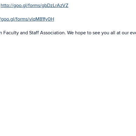
–
http://goo.gl/forms/gbDzLrAzVZ
//goo.gl/forms/vlqM81fy0H
 Faculty and Staff Association. We hope to see you all at our ev