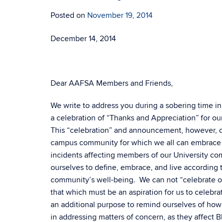
Posted on
November 19, 2014
December 14, 2014
Dear AAFSA Members and Friends,
We write to address you during a sobering time in
a celebration of “Thanks and Appreciation” for ou
This “celebration” and announcement, however, c
campus community for which we all can embrace a
incidents affecting members of our University comm
ourselves to define, embrace, and live according 
community’s well-being. We can not “celebrate on
that which must be an aspiration for us to celebr
an additional purpose to remind ourselves of how o
in addressing matters of concern, as they affect 