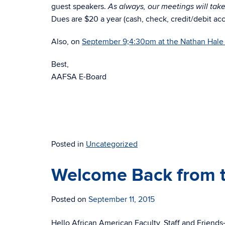
guest speakers.
As always, our meetings will tak
Dues are $20 a year (cash, check, credit/debit ac
Also, on
September 9;4:30pm at the Nathan Hale 
Best,
AAFSA E-Board
Posted in
Uncategorized
Welcome Back from 
Posted on
September 11, 2015
Hello African American Faculty, Staff and Friends