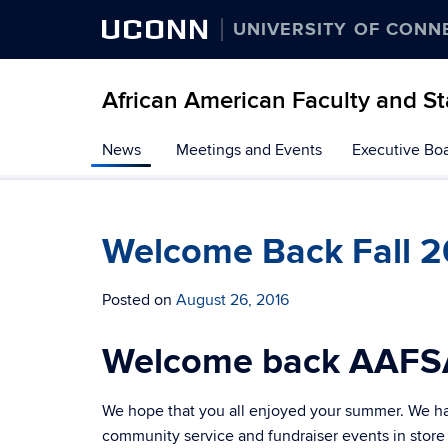
UCONN
UNIVERSITY OF CONN
African American Faculty and St
Skip
News
Meetings and Events
Executive Bo
to
content
Welcome Back Fall 2
Posted on
August 26, 2016
Welcome back AAFS
We hope that you all enjoyed your summer. We hav
community service and fundraiser events in store