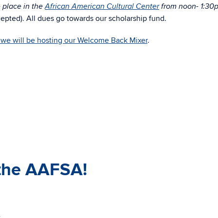
e place in the
African American Cultural Center
from noon- 1:30
cepted). All dues go towards our scholarship fund.
we will be hosting our Welcome Back Mixer
.
the AAFSA!
-