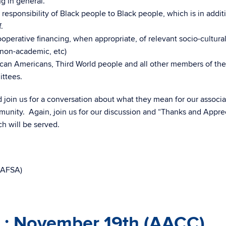
g in general.
esponsibility of Black people to Black people, which is in addit
.
ooperative financing, when appropriate, of relevant socio-cultura
 non-academic, etc)
rican Americans, Third World people and all other members of the
ttees.
 join us for a conversation about what they mean for our associat
unity. Again, join us for our discussion and “Thanks and Appre
 will be served.
(AAFSA)
 : November 19th (AACC)