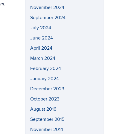
pm.
November 2024
September 2024
July 2024
June 2024
April 2024
March 2024
February 2024
January 2024
December 2023
October 2023
August 2016
September 2015
November 2014