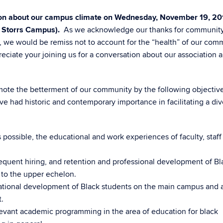
sion about our campus climate on Wednesday, November 19, 20
, Storrs Campus).
As we acknowledge our thanks for communit
y, we would be remiss not to account for the “health” of our com
iate your joining us for a conversation about our association 
omote the betterment of our community by the following objective
ve had historic and contemporary importance in facilitating a di
s possible, the educational and work experiences of faculty, staff
equent hiring, and retention and professional development of Bl
 to the upper echelon.
cational development of Black students on the main campus and a
.
evant academic programming in the area of education for black