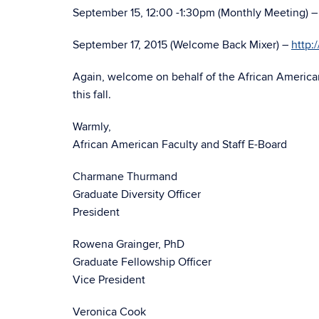
September 15, 12:00 -1:30pm (Monthly Meeting) 
September 17, 2015 (Welcome Back Mixer) –
http:
Again, welcome on behalf of the African American
this fall.
Warmly,
African American Faculty and Staff E-Board
Charmane Thurmand
Graduate Diversity Officer
President
Rowena Grainger, PhD
Graduate Fellowship Officer
Vice President
Veronica Cook