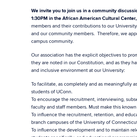
We invite you to join us in a community discus
1:30PM in the African American Cultural Center
members and their contributions to our Universit
and our community members. Therefore, we apprec
campus community.
Our association has the explicit objectives to pr
they are noted in our Constitution, and as they ha
and inclusive environment at our University:
To facilitate, as completely and as meaningfully a
students of UConn.
To encourage the recruitment, interviewing, subs
faculty and staff members. Must make this known
To influence the recruitment, retention, and edu
branch campuses of the University of Connecticut
To influence the development and to maintain rel