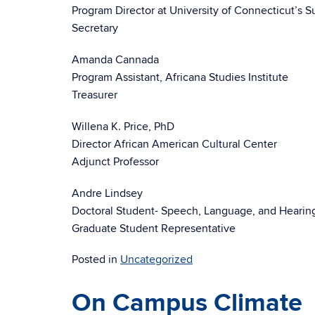
Program Director at University of Connecticut’s S
Secretary
Amanda Cannada
Program Assistant, Africana Studies Institute
Treasurer
Willena K. Price, PhD
Director African American Cultural Center
Adjunct Professor
Andre Lindsey
Doctoral Student- Speech, Language, and Hearin
Graduate Student Representative
Posted in
Uncategorized
On Campus Climate