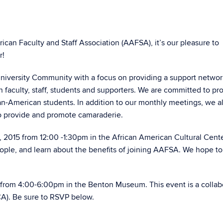
ican Faculty and Staff Association (AAFSA), it’s our pleasure to
r!
University Community with a focus on providing a support networ
n faculty, staff, students and supporters. We are committed to p
n-American students. In addition to our monthly meetings, we a
to provide and promote camaraderie.
5, 2015 from 12:00 -1:30pm in the African American Cultural Cent
ople, and learn about the benefits of joining AAFSA. We hope to 
15 from 4:00-6:00pm in the Benton Museum. This event is a collab
CA). Be sure to RSVP below.