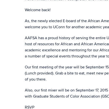
Welcome back!
As, the newly elected E-board of the African Amer
welcome you to UConn for another academic yea
AAFSA has a proud history of serving the entire 
host of resources for African and African America
academic excellence and mentoring for our Africa
a number of special events throughout the year 
Our first meeting of the year will be September 1
(Lunch provided). Grab a bite to eat, meet new pe
of you there.
Also, our first mixer will be on September 17, 20
with Graduate Students of Color Association (GS
RSVP