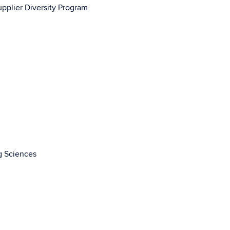
upplier Diversity Program
g Sciences