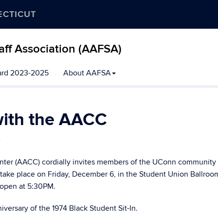
ECTICUT
aff Association (AAFSA)
ard 2023-2025
About AAFSA
with the AACC
e
nter (AACC) cordially invites members of the UConn community t
 take place on Friday, December 6, in the Student Union Ballroo
 open at 5:30PM.
versary of the 1974 Black Student Sit-In.