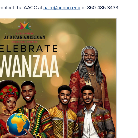
contact the AACC at
aacc@uconn.edu
or 860-486-3433.