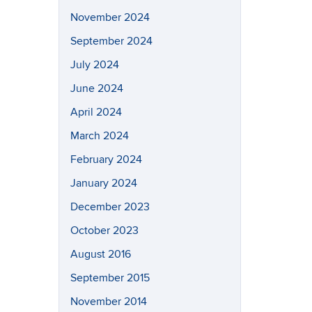
November 2024
September 2024
July 2024
June 2024
April 2024
March 2024
February 2024
January 2024
December 2023
October 2023
August 2016
September 2015
November 2014