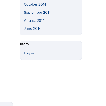
October 2014
September 2014
August 2014
June 2014
Meta
Log in