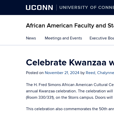
UCONN
UNIVERSITY OF CONN
African American Faculty and St
Skip
News
Meetings and Events
Executive Bo
to
content
Celebrate Kwanzaa 
Posted on
November 21, 2024
by
Reed, Chalynn
The H. Fred Simons African American Cultural Ce
annual Kwanzaa celebration. The celebration will
(Room 330/331), on the Storrs campus. Doors will
This celebration also commemorates the 50th anni