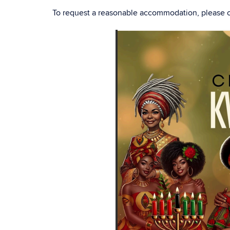
To request a reasonable accommodation, please 